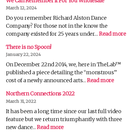
We Can Remember It For You Wholesale
March 12, 2024
Do you remember Richard Alston Dance
Company? For those not in the know the
:
company existed for 25 years under…
Read more
W
C
There is no Spoon!
R
January 22, 2024
It
On December 22nd 2014, we, here in TheLab™
Fo
Yo
published a piece detailing the “monstrous”
Wh
:
cost of a newly announced arts…
Read more
There
is
Northern Connections 2022
no
March 31, 2022
Spoon!
It has been a long time since our last full video
feature but we return triumphantly with three
:
new dance…
Read more