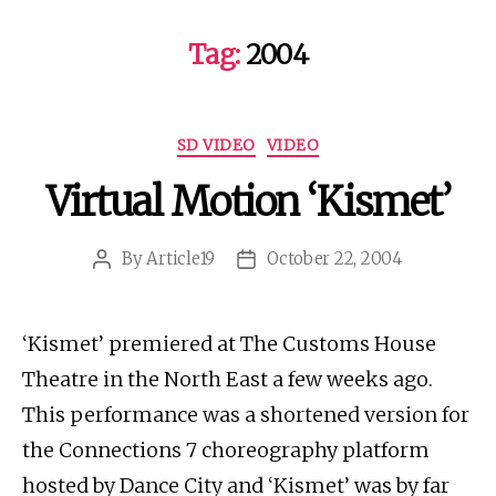
Tag:
2004
Categories
SD VIDEO
VIDEO
Virtual Motion ‘Kismet’
By
Article19
October 22, 2004
Post
Post
author
date
‘Kismet’ premiered at The Customs House
Theatre in the North East a few weeks ago.
This performance was a shortened version for
the Connections 7 choreography platform
hosted by Dance City and ‘Kismet’ was by far