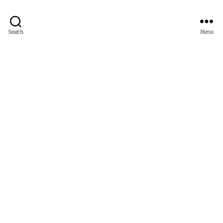
Search
Menu