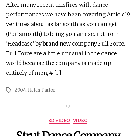
After many recent misfires with dance
performances we have been covering Article19
ventures about as far south as you can get
(Portsmouth) to bring you an excerpt from
‘Headcase’ by brand new company Full Force.
Full Force are a little unusual in the dance
world because the company is made up
entirely of men, 4 […]
2004
,
Helen Parlor
Tags
Categories
SD VIDEO
VIDEO