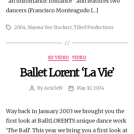
“an unromantic romance” and features two
dancers (Francisco Monteagudo […]
2004
,
Maresa Von Stockert
,
Tilted Productions
Tags
Categories
SD VIDEO
VIDEO
Ballet Lorent ‘La Vie’
By
Article19
May 10, 2004
Post
Post
author
date
Way back in January 2003 we brought you the
first look at BalltLORENTS unique dance work
‘The Ball’. This year we bring you a first look at