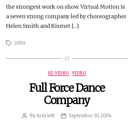
the strongest work on show. Virtual Motion is
a seven strong company led by choreographer
Helen Smith and Kismet […]
2004
Tags
Categories
SD VIDEO
VIDEO
Full Force Dance
Company
By
Article19
September 30, 2004
Post
Post
author
date