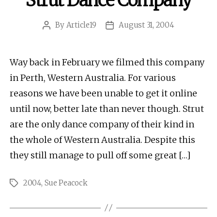
Strut Dance Company
By
Article19
August 31, 2004
Post
Post
author
date
Way back in February we filmed this company
in Perth, Western Australia. For various
reasons we have been unable to get it online
until now, better late than never though. Strut
are the only dance company of their kind in
the whole of Western Australia. Despite this
they still manage to pull off some great […]
2004
,
Sue Peacock
Tags