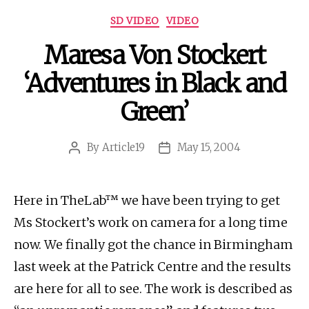
Categories
SD VIDEO
VIDEO
Maresa Von Stockert
‘Adventures in Black and
Green’
By
Article19
May 15, 2004
Post
Post
author
date
Here in TheLab™ we have been trying to get
Ms Stockert’s work on camera for a long time
now. We finally got the chance in Birmingham
last week at the Patrick Centre and the results
are here for all to see. The work is described as