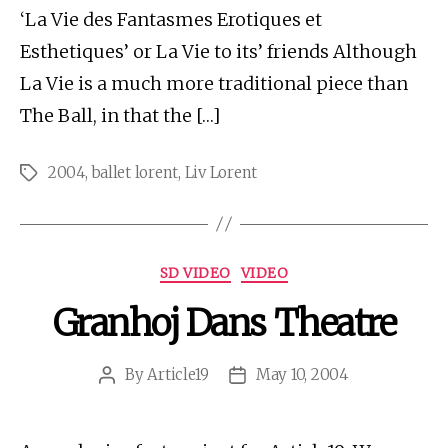
‘La Vie des Fantasmes Erotiques et
Esthetiques’ or La Vie to its’ friends Although
La Vie is a much more traditional piece than
The Ball, in that the […]
2004
,
ballet lorent
,
Liv Lorent
Tags
Categories
SD VIDEO
VIDEO
Granhoj Dans Theatre
By
Article19
May 10, 2004
Post
Post
author
date