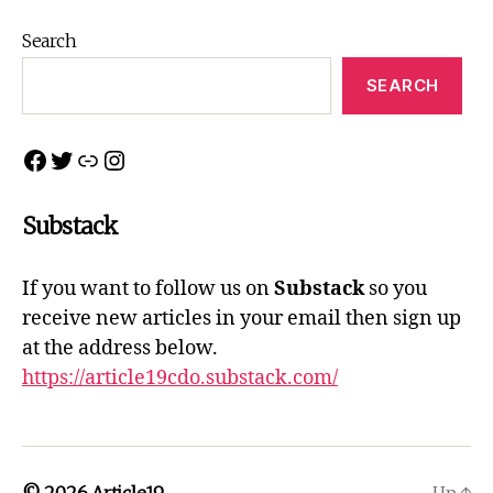
Northern
Connections
Search
2022
SEARCH
Facebook
Twitter
Link
Instagram
Substack
If you want to follow us on
Substack
so you
receive new articles in your email then sign up
at the address below.
https://article19cdo.substack.com/
© 2026
Article19
Up
↑