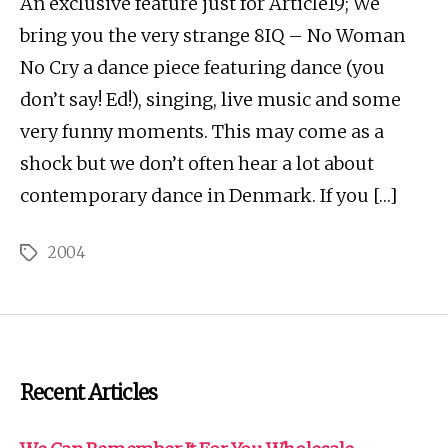
An exclusive feature just for Article19; We
bring you the very strange 8IQ – No Woman
No Cry a dance piece featuring dance (you
don’t say! Ed!), singing, live music and some
very funny moments. This may come as a
shock but we don’t often hear a lot about
contemporary dance in Denmark. If you […]
2004
Tags
Recent Articles