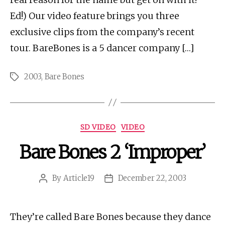
Ed!) Our video feature brings you three
exclusive clips from the company’s recent
tour. BareBones is a 5 dancer company […]
2003
,
Bare Bones
Tags
Categories
SD VIDEO
VIDEO
Bare Bones 2 ‘Improper’
By
Article19
December 22, 2003
Post
Post
author
date
They’re called Bare Bones because they dance