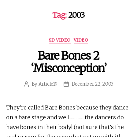
Tag:
2003
Categories
SD VIDEO
VIDEO
Bare Bones 2
‘Misconception’
By
Article19
December 22, 2003
Post
Post
author
date
They’re called Bare Bones because they dance
on a bare stage and well………… the dancers do
have bones in their body! (not sure that’s the
real reason for the name but get on with it!