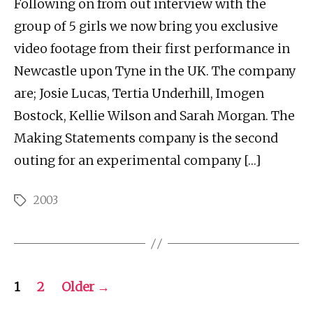
Following on from out interview with the
group of 5 girls we now bring you exclusive
video footage from their first performance in
Newcastle upon Tyne in the UK. The company
are; Josie Lucas, Tertia Underhill, Imogen
Bostock, Kellie Wilson and Sarah Morgan. The
Making Statements company is the second
outing for an experimental company […]
2003
Tags
Posts
1
2
Older
→
pagination