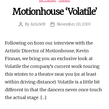
Motionhouse ‘Volatile’
By
Article19
November 20, 2003
Post
Post
author
date
Following on from our interview with the
Artistic Director of Motionhouse, Kevin
Finnan, we bring you an exclusive look at
Volatile the company’s current work touring
this winter to a theatre near you (or at least
within driving distance). Volatile is a little bit
different in that the dancers never once touch
the actual stage. […]