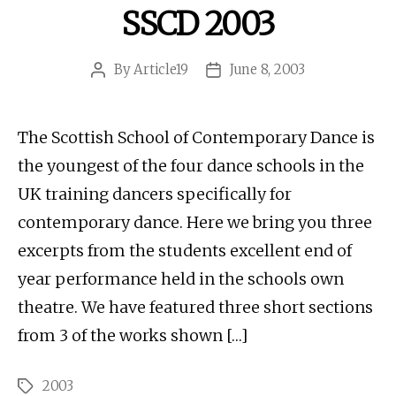
SSCD 2003
By
Article19
June 8, 2003
Post
Post
author
date
The Scottish School of Contemporary Dance is
the youngest of the four dance schools in the
UK training dancers specifically for
contemporary dance. Here we bring you three
excerpts from the students excellent end of
year performance held in the schools own
theatre. We have featured three short sections
from 3 of the works shown […]
2003
Tags