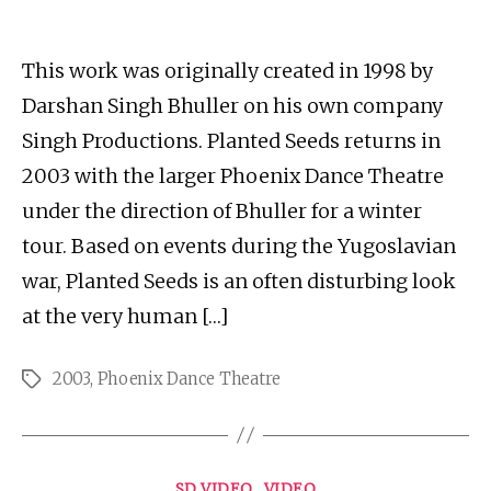
author
date
This work was originally created in 1998 by
Darshan Singh Bhuller on his own company
Singh Productions. Planted Seeds returns in
2003 with the larger Phoenix Dance Theatre
under the direction of Bhuller for a winter
tour. Based on events during the Yugoslavian
war, Planted Seeds is an often disturbing look
at the very human […]
2003
,
Phoenix Dance Theatre
Tags
Categories
SD VIDEO
VIDEO