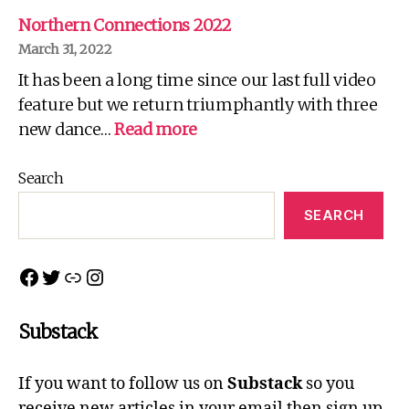
There
is
Northern Connections 2022
no
March 31, 2022
Spoon!
It has been a long time since our last full video
feature but we return triumphantly with three
:
new dance…
Read more
Northern
Connections
Search
2022
SEARCH
Facebook
Twitter
Link
Instagram
Substack
If you want to follow us on
Substack
so you
receive new articles in your email then sign up