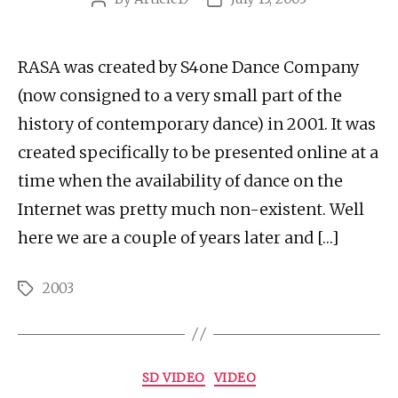
author
date
RASA was created by S4one Dance Company
(now consigned to a very small part of the
history of contemporary dance) in 2001. It was
created specifically to be presented online at a
time when the availability of dance on the
Internet was pretty much non-existent. Well
here we are a couple of years later and […]
2003
Tags
Categories
SD VIDEO
VIDEO