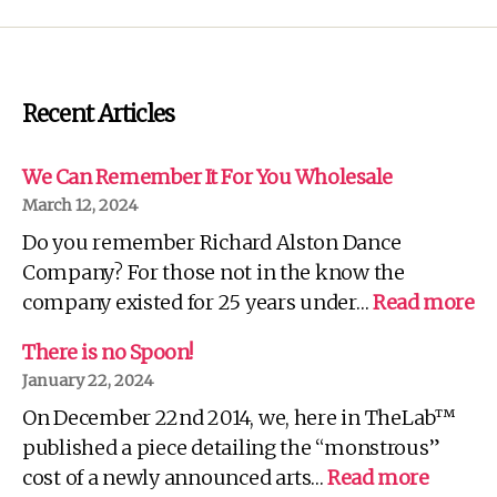
Recent Articles
We Can Remember It For You Wholesale
March 12, 2024
Do you remember Richard Alston Dance
Company? For those not in the know the
:
company existed for 25 years under…
Read more
W
C
There is no Spoon!
R
January 22, 2024
It
On December 22nd 2014, we, here in TheLab™
Fo
Yo
published a piece detailing the “monstrous”
Wh
:
cost of a newly announced arts…
Read more