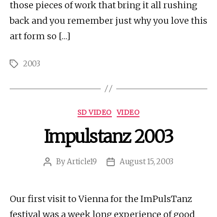
those pieces of work that bring it all rushing
back and you remember just why you love this
art form so […]
2003
Tags
Categories
SD VIDEO
VIDEO
Impulstanz 2003
By
Article19
August 15, 2003
Post
Post
author
date
Our first visit to Vienna for the ImPulsTanz
festival was a week long experience of good