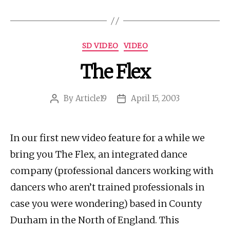
Categories
SD VIDEO
VIDEO
The Flex
By
Article19
April 15, 2003
Post
Post
author
date
In our first new video feature for a while we
bring you The Flex, an integrated dance
company (professional dancers working with
dancers who aren’t trained professionals in
case you were wondering) based in County
Durham in the North of England. This