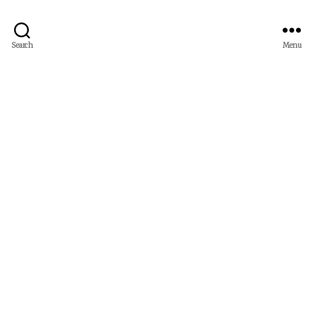
Search
Menu