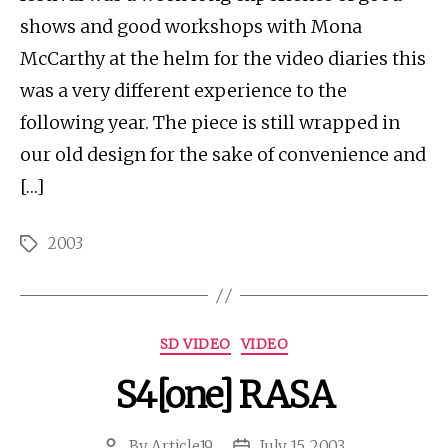
shows and good workshops with Mona
McCarthy at the helm for the video diaries this
was a very different experience to the
following year. The piece is still wrapped in
our old design for the sake of convenience and
[…]
2003
Tags
Categories
SD VIDEO
VIDEO
S4[one] RASA
By
Article19
July 15, 2003
Post
Post