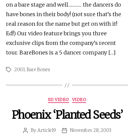
on a bare stage and well………… the dancers do
have bones in their body! (not sure that’s the
real reason for the name but get on with it!
Ed!) Our video feature brings you three
exclusive clips from the company’s recent
tour. BareBones is a 5 dancer company […]
2003
,
Bare Bones
Tags
Categories
SD VIDEO
VIDEO
Phoenix ‘Planted Seeds’
By
Article19
November 28, 2003
Post
Post