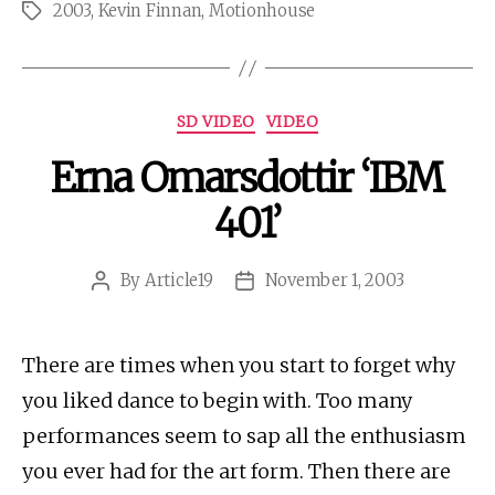
2003
,
Kevin Finnan
,
Motionhouse
Tags
Categories
SD VIDEO
VIDEO
Erna Omarsdottir ‘IBM
401’
By
Article19
November 1, 2003
Post
Post
author
date
There are times when you start to forget why
you liked dance to begin with. Too many
performances seem to sap all the enthusiasm
you ever had for the art form. Then there are