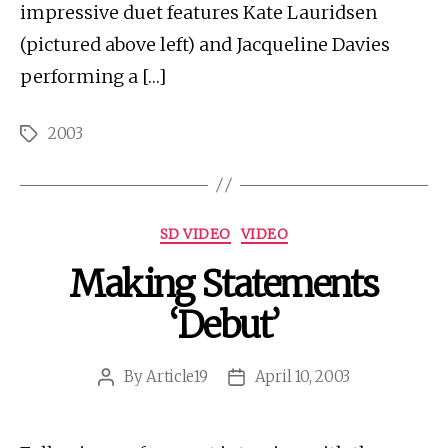
impressive duet features Kate Lauridsen
(pictured above left) and Jacqueline Davies
performing a […]
2003
Tags
Categories
SD VIDEO
VIDEO
Making Statements
‘Debut’
By
Article19
April 10, 2003
Post
Post
author
date