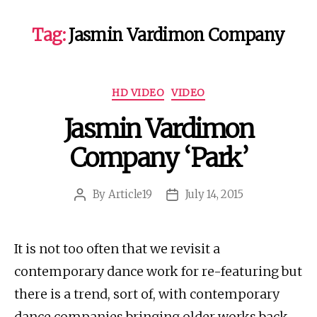
Tag:
Jasmin Vardimon Company
Categories
HD VIDEO
VIDEO
Jasmin Vardimon
Company ‘Park’
By
Article19
July 14, 2015
Post
Post
author
date
It is not too often that we revisit a
contemporary dance work for re-featuring but
there is a trend, sort of, with contemporary
dance companies bringing older works back