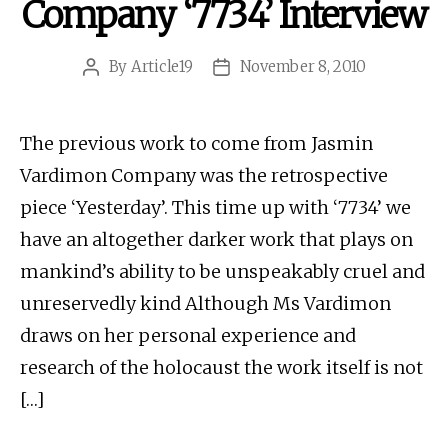
Company ‘7734’ Interview
By
Article19
November 8, 2010
Post
Post
author
date
The previous work to come from Jasmin
Vardimon Company was the retrospective
piece ‘Yesterday’. This time up with ‘7734’ we
have an altogether darker work that plays on
mankind’s ability to be unspeakably cruel and
unreservedly kind Although Ms Vardimon
draws on her personal experience and
research of the holocaust the work itself is not
[…]