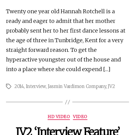
Twenty one year old Hannah Rotchell is a
ready and eager to admit that her mother
probably sent her to her first dance lessons at
the age of three in Tunbridge, Kent for a very
straight forward reason. To get the
hyperactive youngster out of the house and
into a place where she could expend […]
2014
,
Interview
,
Jasmin Vardimon Company
,
JV2
Tags
Categories
HD VIDEO
VIDEO
JV2 ‘Interview Feature’