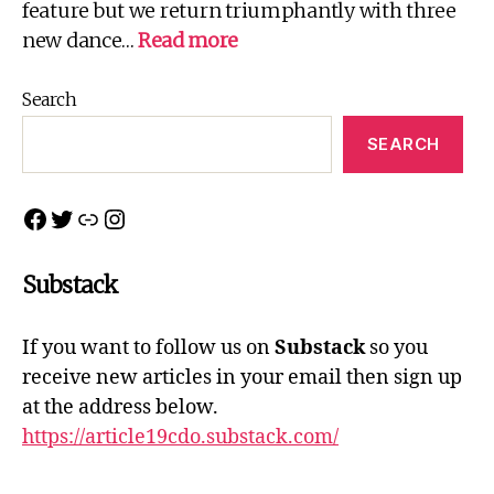
feature but we return triumphantly with three
:
new dance…
Read more
Northern
Connections
Search
2022
SEARCH
Facebook
Twitter
Link
Instagram
Substack
If you want to follow us on
Substack
so you
receive new articles in your email then sign up
at the address below.
https://article19cdo.substack.com/