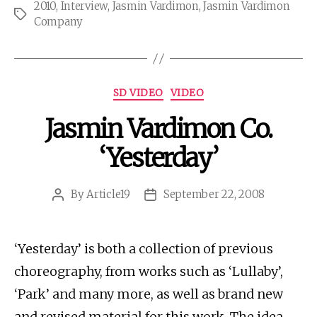
2010
,
Interview
,
Jasmin Vardimon
,
Jasmin Vardimon
Tags
Company
Categories
SD VIDEO
VIDEO
Jasmin Vardimon Co.
‘Yesterday’
By
Article19
September 22, 2008
Post
Post
author
date
‘Yesterday’ is both a collection of previous
choreography, from works such as ‘Lullaby’,
‘Park’ and many more, as well as brand new
and revised material for this work. The idea