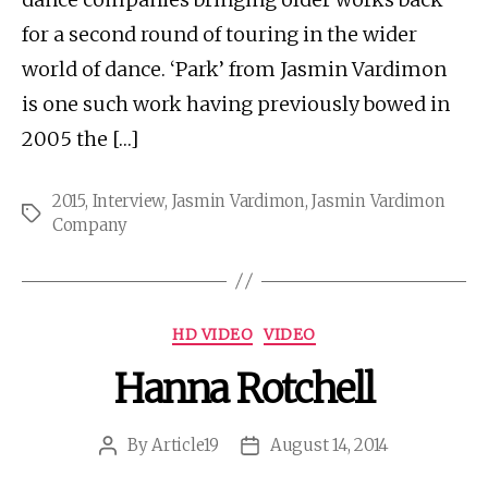
for a second round of touring in the wider
world of dance. ‘Park’ from Jasmin Vardimon
is one such work having previously bowed in
2005 the […]
2015
,
Interview
,
Jasmin Vardimon
,
Jasmin Vardimon
Tags
Company
Categories
HD VIDEO
VIDEO
Hanna Rotchell
By
Article19
August 14, 2014
Post
Post
author
date