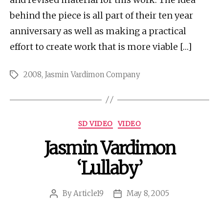
behind the piece is all part of their ten year
anniversary as well as making a practical
effort to create work that is more viable […]
2008
,
Jasmin Vardimon Company
Tags
Categories
SD VIDEO
VIDEO
Jasmin Vardimon
‘Lullaby’
By
Article19
May 8, 2005
Post
Post
author
date