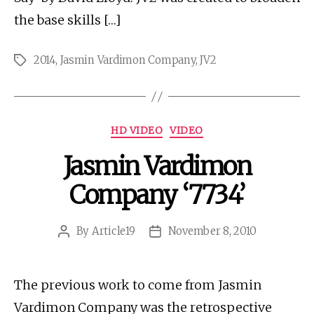
the base skills […]
2014
,
Jasmin Vardimon Company
,
JV2
Tags
Categories
HD VIDEO
VIDEO
Jasmin Vardimon
Company ‘7734’
By
Article19
November 8, 2010
Post
Post
author
date
The previous work to come from Jasmin
Vardimon Company was the retrospective