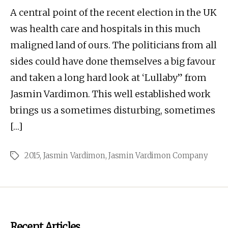
A central point of the recent election in the UK
was health care and hospitals in this much
maligned land of ours. The politicians from all
sides could have done themselves a big favour
and taken a long hard look at ‘Lullaby” from
Jasmin Vardimon. This well established work
brings us a sometimes disturbing, sometimes
[…]
2015
,
Jasmin Vardimon
,
Jasmin Vardimon Company
Tags
Recent Articles