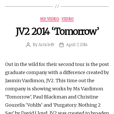
Categories
HD VIDEO
VIDEO
JV2 2014 ‘Tomorrow’
By
Article19
April 7, 2014
Post
Post
author
date
Out in the wild for their second tour is the post
graduate company with a difference created by
Jasmin Vardimon, JV2. This time out the
company is showing works by Ms Vardimon
‘Tomorrow’, Paul Blackman and Christine
Gouzelis ‘Vohlfs’ and ‘Purgatory: Nothing 2
Say’ by David Lloyd. JV2 was created to broaden