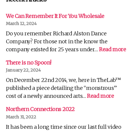
We Can Remember It For You Wholesale
March 12, 2024
Do you remember Richard Alston Dance
Company? For those not in the know the
:
company existed for 25 years under…
Read more
W
C
There is no Spoon!
R
January 22, 2024
It
On December 22nd 2014, we, here in TheLab™
Fo
Yo
published a piece detailing the “monstrous”
Wh
:
cost of a newly announced arts…
Read more
There
is
Northern Connections 2022
no
March 31, 2022
Spoon!
It has been a long time since our last full video