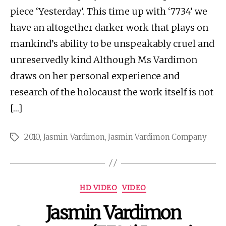
piece ‘Yesterday’. This time up with ‘7734’ we
have an altogether darker work that plays on
mankind’s ability to be unspeakably cruel and
unreservedly kind Although Ms Vardimon
draws on her personal experience and
research of the holocaust the work itself is not
[…]
2010
,
Jasmin Vardimon
,
Jasmin Vardimon Company
Tags
Categories
HD VIDEO
VIDEO
Jasmin Vardimon