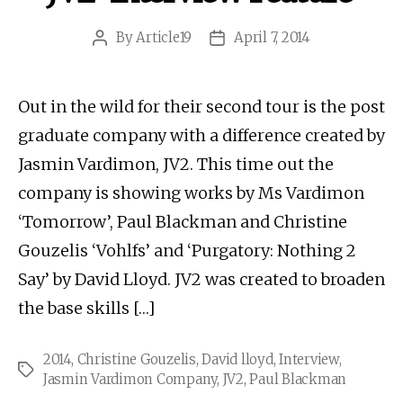
By
Article19
April 7, 2014
Post
Post
author
date
Out in the wild for their second tour is the post
graduate company with a difference created by
Jasmin Vardimon, JV2. This time out the
company is showing works by Ms Vardimon
‘Tomorrow’, Paul Blackman and Christine
Gouzelis ‘Vohlfs’ and ‘Purgatory: Nothing 2
Say’ by David Lloyd. JV2 was created to broaden
the base skills […]
2014
,
Christine Gouzelis
,
David lloyd
,
Interview
,
Tags
Jasmin Vardimon Company
,
JV2
,
Paul Blackman