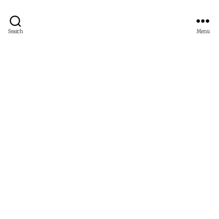
Search
Menu