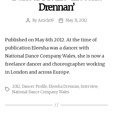
Drennan’
By
Article19
May 31, 2012
Post
Post
author
date
Published on May 8th 2012. At the time of
publication Eleesha was a dancer with
National Dance Company Wales, she is now a
freelance dancer and choreographer working
in London and across Europe.
2012
,
Dancer Profile
,
Eleesha Drennan
,
Interview
,
Tags
National Dance Company Wales