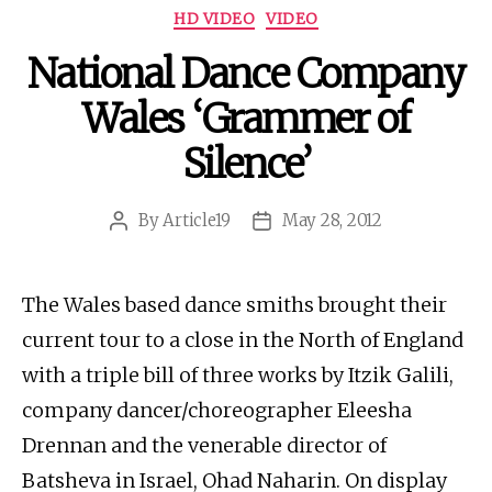
Categories
HD VIDEO
VIDEO
National Dance Company
Wales ‘Grammer of
Silence’
By
Article19
May 28, 2012
Post
Post
author
date
The Wales based dance smiths brought their
current tour to a close in the North of England
with a triple bill of three works by Itzik Galili,
company dancer/choreographer Eleesha
Drennan and the venerable director of
Batsheva in Israel, Ohad Naharin. On display