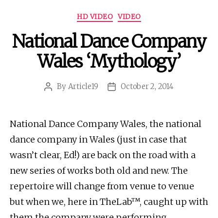
Categories
HD VIDEO
VIDEO
National Dance Company
Wales ‘Mythology’
By
Article19
October 2, 2014
Post
Post
author
date
National Dance Company Wales, the national
dance company in Wales (just in case that
wasn’t clear, Ed!) are back on the road with a
new series of works both old and new. The
repertoire will change from venue to venue
but when we, here in TheLab™, caught up with
them the company were performing