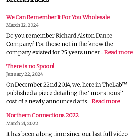
We Can Remember It For You Wholesale
March 12, 2024
Do you remember Richard Alston Dance
Company? For those not in the know the
:
company existed for 25 years under…
Read more
W
C
There is no Spoon!
R
January 22, 2024
It
On December 22nd 2014, we, here in TheLab™
Fo
Yo
published a piece detailing the “monstrous”
Wh
:
cost of a newly announced arts…
Read more
There
is
Northern Connections 2022
no
March 31, 2022
Spoon!
It has been a long time since our last full video