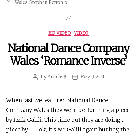
Wales
,
Stephen Petronio
Categories
HD VIDEO
VIDEO
National Dance Company
Wales ‘Romance Inverse’
By
Article19
May 9, 2011
Post
Post
author
date
When last we featured National Dance
Company Wales they were performing a piece
by Itzik Galili. This time out they are doing a
piece by……… ok, it’s Mr Galili again but hey, the