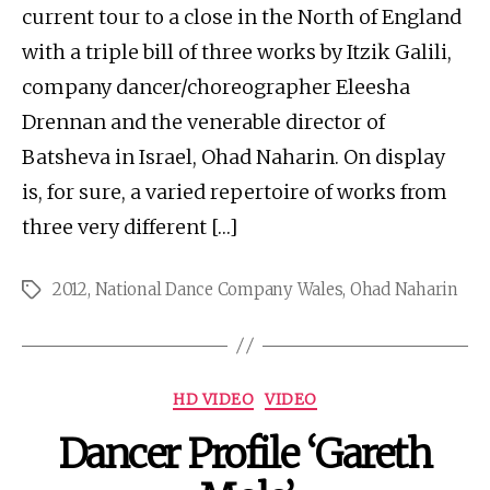
current tour to a close in the North of England
with a triple bill of three works by Itzik Galili,
company dancer/choreographer Eleesha
Drennan and the venerable director of
Batsheva in Israel, Ohad Naharin. On display
is, for sure, a varied repertoire of works from
three very different […]
2012
,
National Dance Company Wales
,
Ohad Naharin
Tags
Categories
HD VIDEO
VIDEO
Dancer Profile ‘Gareth