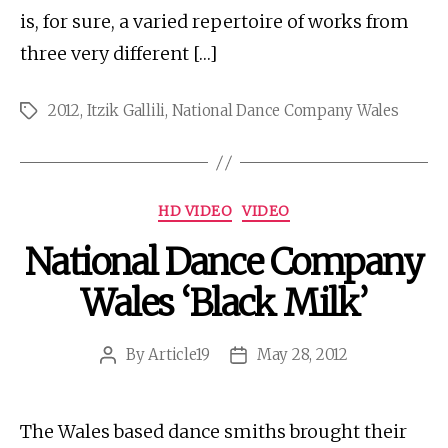
is, for sure, a varied repertoire of works from
three very different […]
2012
,
Itzik Gallili
,
National Dance Company Wales
Tags
Categories
HD VIDEO
VIDEO
National Dance Company
Wales ‘Black Milk’
By
Article19
May 28, 2012
Post
Post
author
date
The Wales based dance smiths brought their