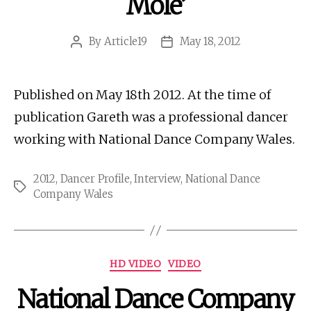
Mole’
By
Article19
May 18, 2012
Post
Post
author
date
Published on May 18th 2012. At the time of
publication Gareth was a professional dancer
working with National Dance Company Wales.
2012
,
Dancer Profile
,
Interview
,
National Dance
Tags
Company Wales
Categories
HD VIDEO
VIDEO
National Dance Company