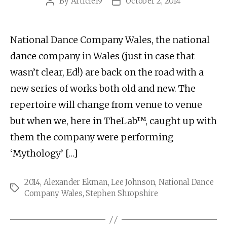
By
Article19
October 2, 2014
Post
Post
author
date
National Dance Company Wales, the national
dance company in Wales (just in case that
wasn’t clear, Ed!) are back on the road with a
new series of works both old and new. The
repertoire will change from venue to venue
but when we, here in TheLab™, caught up with
them the company were performing
‘Mythology’ […]
2014
,
Alexander Ekman
,
Lee Johnson
,
National Dance
Tags
Company Wales
,
Stephen Shropshire