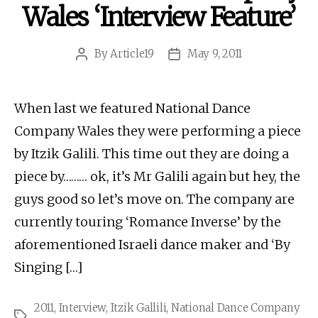
Wales ‘Interview Feature’
By
Article19
May 9, 2011
Post
Post
author
date
When last we featured National Dance
Company Wales they were performing a piece
by Itzik Galili. This time out they are doing a
piece by……… ok, it’s Mr Galili again but hey, the
guys good so let’s move on. The company are
currently touring ‘Romance Inverse’ by the
aforementioned Israeli dance maker and ‘By
Singing […]
2011
,
Interview
,
Itzik Gallili
,
National Dance Company
Tags