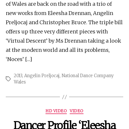
of Wales are back on the road with a trio of
new works from Eleesha Drennan, Angelin
Preljocaj and Christopher Bruce. The triple bill
offers up three very different pieces with
‘Virtual Descent’ by Ms Drennan taking a look
at the modern world and all its problems,
‘Noces’ […]
2013
,
Angelin Preljocaj
,
National Dance Company
Tags
Wales
Categories
HD VIDEO
VIDEO
Dancer Profile ‘Eleesha