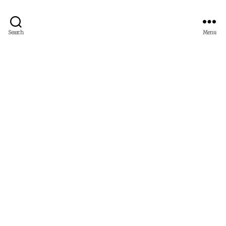
Search
Menu