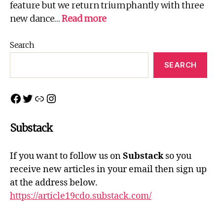
feature but we return triumphantly with three
:
new dance…
Read more
Northern
Connections
Search
2022
SEARCH
Facebook
Twitter
Link
Instagram
Substack
If you want to follow us on
Substack
so you
receive new articles in your email then sign up
at the address below.
https://article19cdo.substack.com/