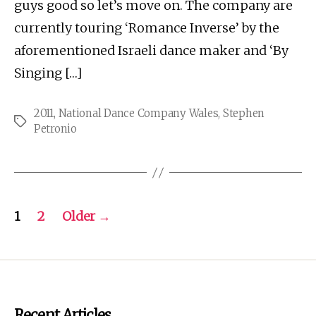
guys good so let’s move on. The company are
currently touring ‘Romance Inverse’ by the
aforementioned Israeli dance maker and ‘By
Singing […]
2011
,
National Dance Company Wales
,
Stephen
Tags
Petronio
Posts
1
2
Older
→
pagination
Recent Articles