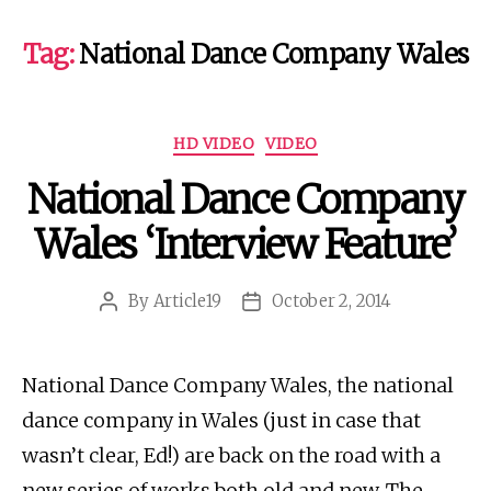
Tag:
National Dance Company Wales
Categories
HD VIDEO
VIDEO
National Dance Company
Wales ‘Interview Feature’
By
Article19
October 2, 2014
Post
Post
author
date
National Dance Company Wales, the national
dance company in Wales (just in case that
wasn’t clear, Ed!) are back on the road with a
new series of works both old and new. The