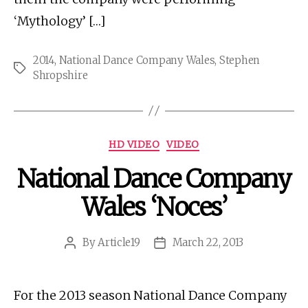
‘Mythology’ […]
2014
,
National Dance Company Wales
,
Stephen
Tags
Shropshire
Categories
HD VIDEO
VIDEO
National Dance Company
Wales ‘Noces’
By
Article19
March 22, 2013
Post
Post
author
date
For the 2013 season National Dance Company