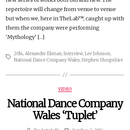
repertoire will change from venue to venue
but when we, here in TheLab™, caught up with
them the company were performing
‘Mythology’ […]
2014
,
Alexander Ekman
,
Interview
,
Lee Johnson
,
Tags
National Dance Company Wales
,
Stephen Shropshire
Categories
VIDEO
National Dance Company
Wales ‘Tuplet’