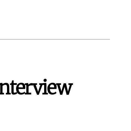
Interview