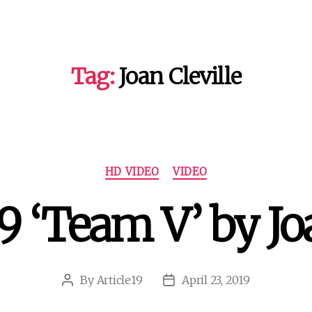
Tag:
Joan Cleville
Categories
HD VIDEO
VIDEO
9 ‘Team V’ by Joa
By
Article19
April 23, 2019
Post
Post
author
date