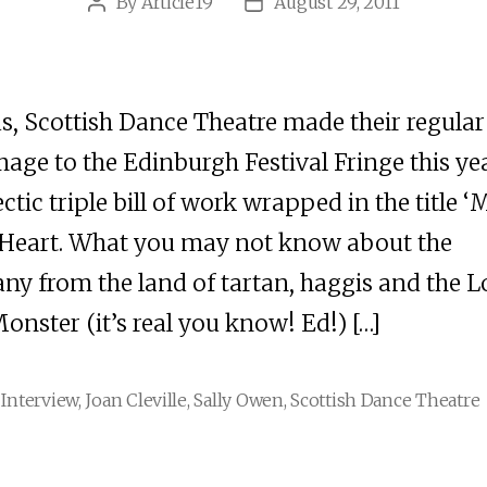
By
Article19
August 29, 2011
Post
Post
author
date
s, Scottish Dance Theatre made their regular
mage to the Edinburgh Festival Fringe this ye
ectic triple bill of work wrapped in the title ‘
 Heart. What you may not know about the
y from the land of tartan, haggis and the 
onster (it’s real you know! Ed!) […]
,
Interview
,
Joan Cleville
,
Sally Owen
,
Scottish Dance Theatre