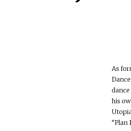
As for
Dance 
dance 
his ow
Utopia
“Plan 