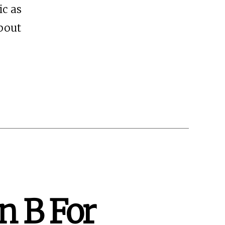
ic as
about
an B For