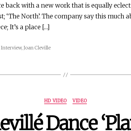
re back with a new work that is equally eclect
rst; ‘The North’. The company say this much 
ce; It’s a place […]
,
Interview
,
Joan Cleville
Categories
HD VIDEO
VIDEO
evillé Dance ‘Pl