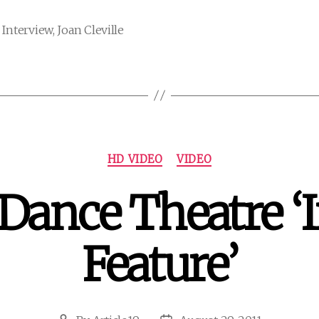
,
Interview
,
Joan Cleville
Categories
HD VIDEO
VIDEO
 Dance Theatre ‘
Feature’