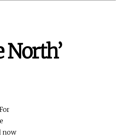
e North’
 For
e
nd now