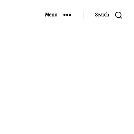
Menu
Search