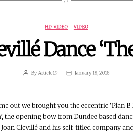
Categories
HD VIDEO
VIDEO
evillé Dance ‘Th
By
Article19
January 18, 2018
Post
Post
author
date
ime out we brought you the eccentric ‘Plan B
’, the opening bow from Dundee based danc
Joan Clevillé and his self-titled company a