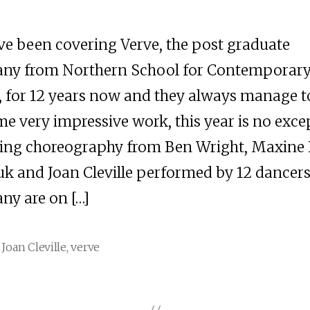
e been covering Verve, the post graduate
ny from Northern School for Contemporar
 for 12 years now and they always manage to
me very impressive work, this year is no exce
ing choreography from Ben Wright, Maxine 
k and Joan Cleville performed by 12 dancers
y are on […]
,
Joan Cleville
,
verve