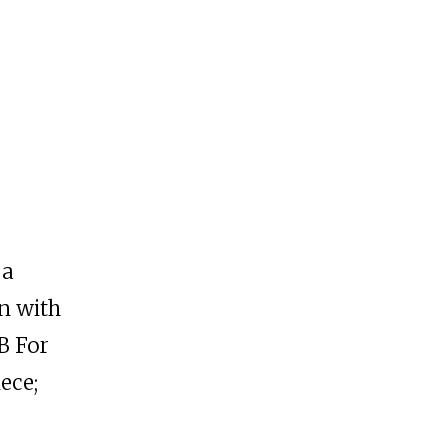
 a
n with
B For
ece;