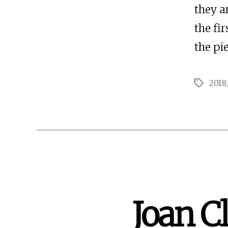
they a
the fi
the pie
2018
Tags
Joan Cl