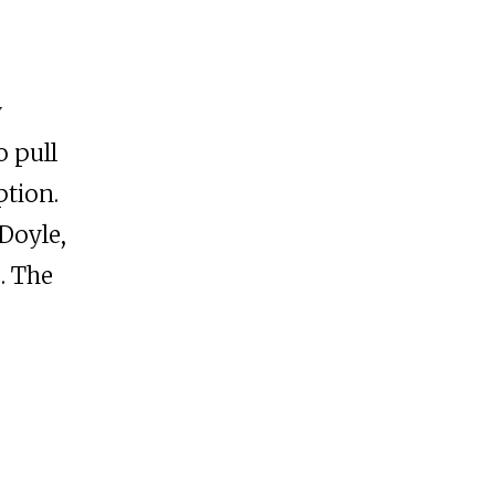
y
 pull
ption.
Doyle,
. The