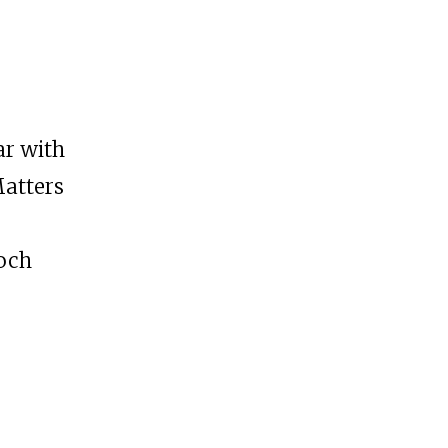
ar with
Matters
Loch