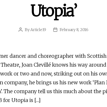
Utopia’
By
Article19
February 8, 2016
Post
Post
author
date
mer dancer and choreographer with Scottish
Theatre, Joan Clevillé knows his way around
work or two and now, striking out on his ow
n company, he brings us his new work ‘Plan 
’. The company tell us this much about the pi
B for Utopia is […]