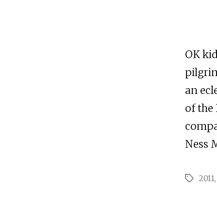
OK kid
pilgri
an ecl
of the
compan
Ness M
2011
Tags