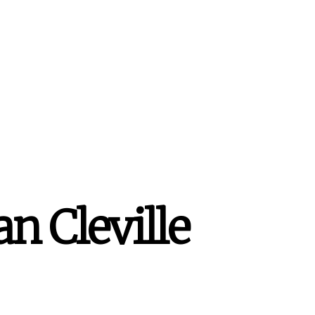
n Cleville