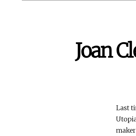
Joan Cl
Last t
Utopia
maker 