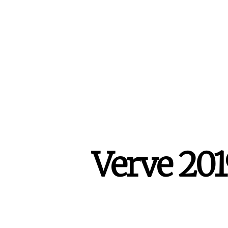
Verve 201