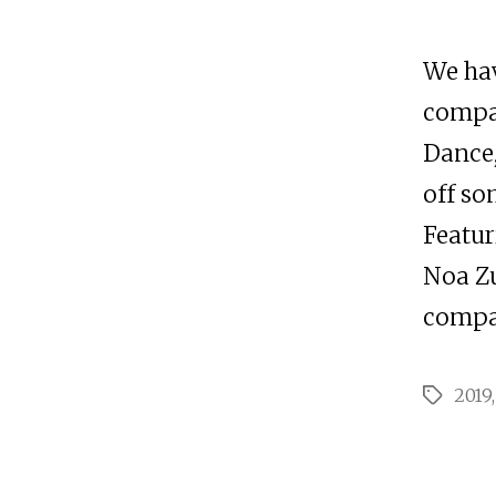
We hav
compa
Dance,
off so
Featur
Noa Zu
compan
2019
Tags