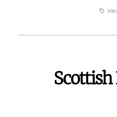
2016
Tags
Scottish