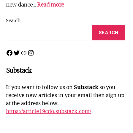
:
new dance…
Read more
Northern
Connections
Search
2022
SEARCH
Facebook
Twitter
Link
Instagram
Substack
If you want to follow us on
Substack
so you
receive new articles in your email then sign up
at the address below.
https://article19cdo.substack.com/