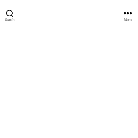
Search
Menu