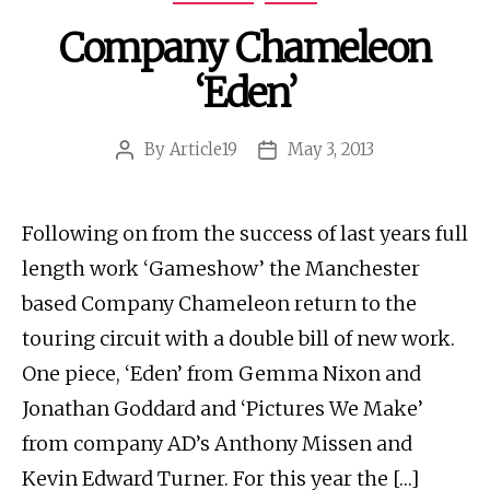
Company Chameleon
‘Eden’
By
Article19
May 3, 2013
Post
Post
author
date
Following on from the success of last years full
length work ‘Gameshow’ the Manchester
based Company Chameleon return to the
touring circuit with a double bill of new work.
One piece, ‘Eden’ from Gemma Nixon and
Jonathan Goddard and ‘Pictures We Make’
from company AD’s Anthony Missen and
Kevin Edward Turner. For this year the […]