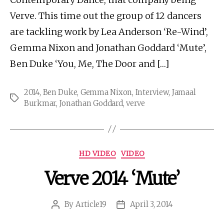
Verve. This time out the group of 12 dancers
are tackling work by Lea Anderson ‘Re-Wind’,
Gemma Nixon and Jonathan Goddard ‘Mute’,
Ben Duke ‘You, Me, The Door and […]
2014
,
Ben Duke
,
Gemma Nixon
,
Interview
,
Jamaal
Tags
Burkmar
,
Jonathan Goddard
,
verve
Categories
HD VIDEO
VIDEO
Verve 2014 ‘Mute’
By
Article19
April 3, 2014
Post
Post
author
date