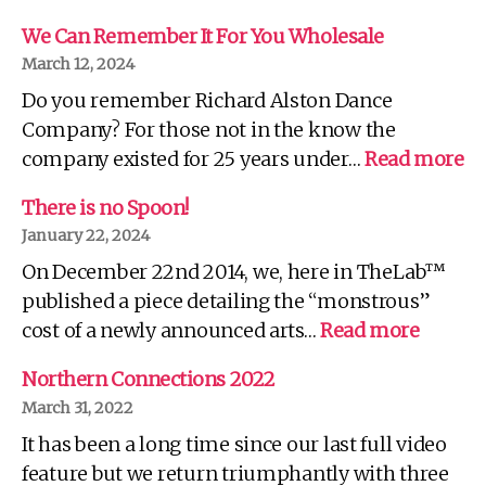
We Can Remember It For You Wholesale
March 12, 2024
Do you remember Richard Alston Dance
Company? For those not in the know the
:
company existed for 25 years under…
Read more
W
C
There is no Spoon!
R
January 22, 2024
It
On December 22nd 2014, we, here in TheLab™
Fo
Yo
published a piece detailing the “monstrous”
Wh
:
cost of a newly announced arts…
Read more
There
is
Northern Connections 2022
no
March 31, 2022
Spoon!
It has been a long time since our last full video
feature but we return triumphantly with three