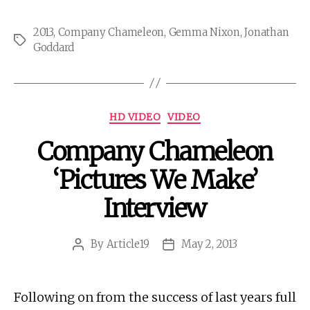
2013
,
Company Chameleon
,
Gemma Nixon
,
Jonathan
Tags
Goddard
Categories
HD VIDEO
VIDEO
Company Chameleon
‘Pictures We Make’
Interview
By
Article19
May 2, 2013
Post
Post
author
date
Following on from the success of last years full