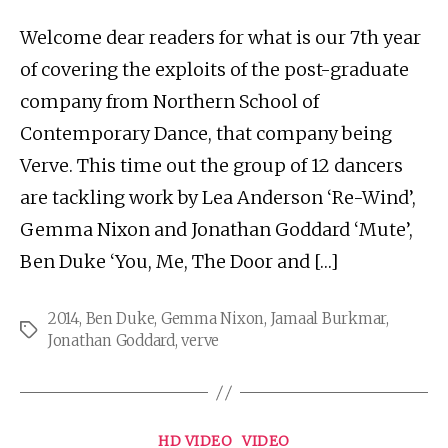
Welcome dear readers for what is our 7th year
of covering the exploits of the post-graduate
company from Northern School of
Contemporary Dance, that company being
Verve. This time out the group of 12 dancers
are tackling work by Lea Anderson ‘Re-Wind’,
Gemma Nixon and Jonathan Goddard ‘Mute’,
Ben Duke ‘You, Me, The Door and […]
2014
,
Ben Duke
,
Gemma Nixon
,
Jamaal Burkmar
,
Tags
Jonathan Goddard
,
verve
Categories
HD VIDEO
VIDEO