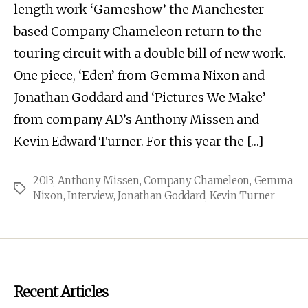
length work ‘Gameshow’ the Manchester
based Company Chameleon return to the
touring circuit with a double bill of new work.
One piece, ‘Eden’ from Gemma Nixon and
Jonathan Goddard and ‘Pictures We Make’
from company AD’s Anthony Missen and
Kevin Edward Turner. For this year the […]
2013
,
Anthony Missen
,
Company Chameleon
,
Gemma
Tags
Nixon
,
Interview
,
Jonathan Goddard
,
Kevin Turner
Recent Articles