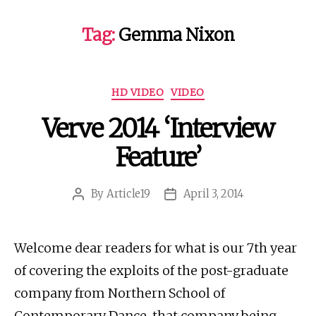
Tag:
Gemma Nixon
Categories
HD VIDEO
VIDEO
Verve 2014 ‘Interview
Feature’
By
Article19
April 3, 2014
Post
Post
author
date
Welcome dear readers for what is our 7th year
of covering the exploits of the post-graduate
company from Northern School of
Contemporary Dance, that company being