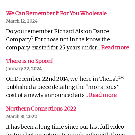
We Can Remember It For You Wholesale
March 12, 2024
Do you remember Richard Alston Dance
Company? For those not in the know the
:
company existed for 25 years under…
Read more
W
C
There is no Spoon!
R
January 22, 2024
It
On December 22nd 2014, we, here in TheLab™
Fo
Yo
published a piece detailing the “monstrous”
Wh
:
cost of a newly announced arts…
Read more
There
is
Northern Connections 2022
no
March 31, 2022
Spoon!
It has been a long time since our last full video
feature but we return triumphantly with three