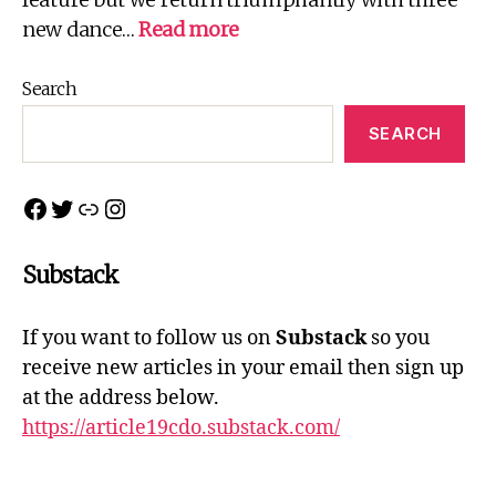
:
new dance…
Read more
Northern
Connections
Search
2022
SEARCH
Facebook
Twitter
Link
Instagram
Substack
If you want to follow us on
Substack
so you
receive new articles in your email then sign up
at the address below.
https://article19cdo.substack.com/