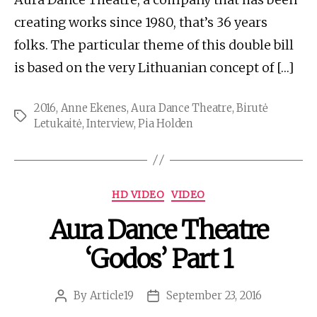
creating works since 1980, that’s 36 years
folks. The particular theme of this double bill
is based on the very Lithuanian concept of […]
2016
,
Anne Ekenes
,
Aura Dance Theatre
,
Birutė
Tags
Letukaitė
,
Interview
,
Pia Holden
Categories
HD VIDEO
VIDEO
Aura Dance Theatre
‘Godos’ Part 1
By
Article19
September 23, 2016
Post
Post
author
date