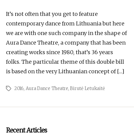
It’s not often that you get to feature
contemporary dance from Lithuania but here
we are with one such company in the shape of
Aura Dance Theatre, a company that has been
creating works since 1980, that’s 36 years
folks. The particular theme of this double bill
is based on the very Lithuanian concept of […]
2016
,
Aura Dance Theatre
,
Birutė Letukaitė
Tags
Recent Articles