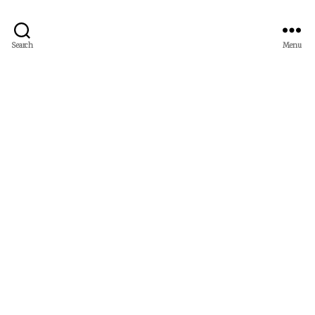
Search
Menu