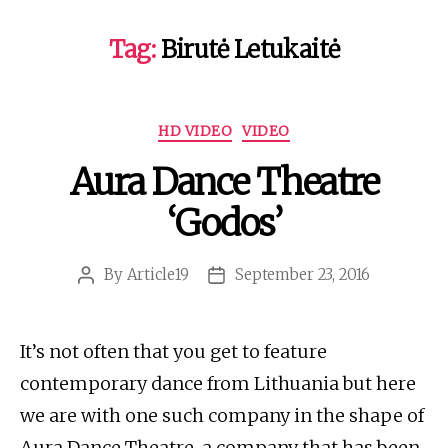
Tag:
Birutė Letukaitė
Categories
HD VIDEO
VIDEO
Aura Dance Theatre
‘Godos’
By
Article19
September 23, 2016
Post
Post
author
date
It’s not often that you get to feature
contemporary dance from Lithuania but here
we are with one such company in the shape of
Aura Dance Theatre, a company that has been