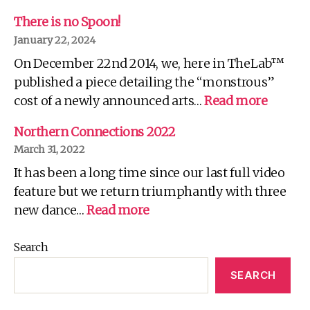
W
C
There is no Spoon!
R
January 22, 2024
It
On December 22nd 2014, we, here in TheLab™
Fo
Yo
published a piece detailing the “monstrous”
Wh
:
cost of a newly announced arts…
Read more
There
is
Northern Connections 2022
no
March 31, 2022
Spoon!
It has been a long time since our last full video
feature but we return triumphantly with three
:
new dance…
Read more
Northern
Connections
Search
2022
SEARCH