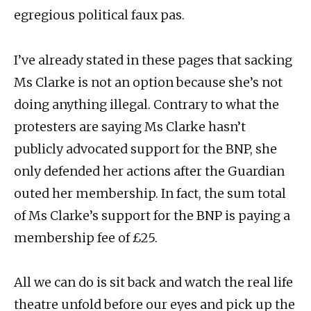
egregious political faux pas.
I’ve already stated in these pages that sacking
Ms Clarke is not an option because she’s not
doing anything illegal. Contrary to what the
protesters are saying Ms Clarke hasn’t
publicly advocated support for the BNP, she
only defended her actions after the Guardian
outed her membership. In fact, the sum total
of Ms Clarke’s support for the BNP is paying a
membership fee of £25.
All we can do is sit back and watch the real life
theatre unfold before our eyes and pick up the