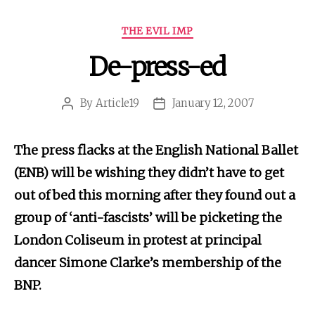
Categories
THE EVIL IMP
De-press-ed
By
Article19
January 12, 2007
Post
Post
author
date
The press flacks at the English National Ballet
(ENB) will be wishing they didn’t have to get
out of bed this morning after they found out a
group of ‘anti-fascists’ will be picketing the
London Coliseum in protest at principal
dancer Simone Clarke’s membership of the
BNP.