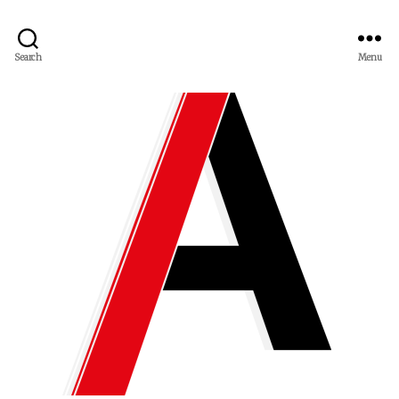
Search
Menu