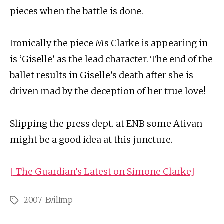
pieces when the battle is done.
Ironically the piece Ms Clarke is appearing in
is ‘Giselle’ as the lead character. The end of the
ballet results in Giselle’s death after she is
driven mad by the deception of her true love!
Slipping the press dept. at ENB some Ativan
might be a good idea at this juncture.
[ The Guardian’s Latest on Simone Clarke]
2007-EvilImp
Tags