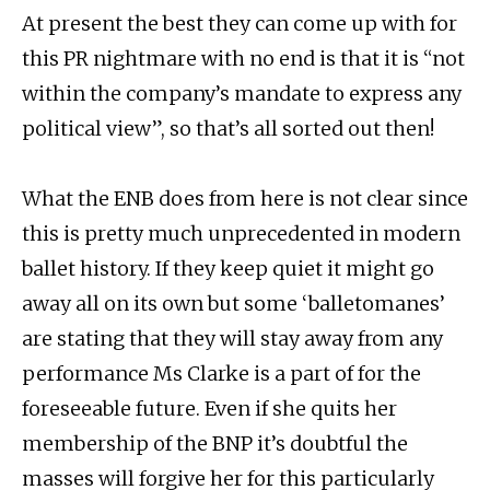
At present the best they can come up with for
this PR nightmare with no end is that it is “not
within the company’s mandate to express any
political view”, so that’s all sorted out then!
What the ENB does from here is not clear since
this is pretty much unprecedented in modern
ballet history. If they keep quiet it might go
away all on its own but some ‘balletomanes’
are stating that they will stay away from any
performance Ms Clarke is a part of for the
foreseeable future. Even if she quits her
membership of the BNP it’s doubtful the
masses will forgive her for this particularly