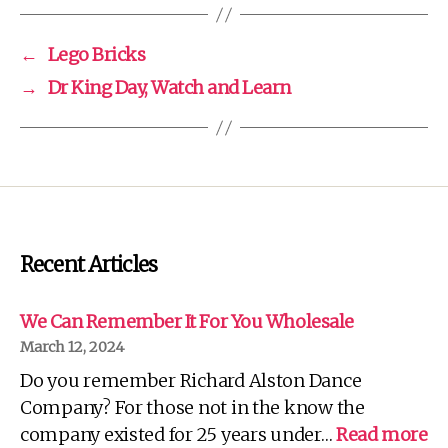
←
Lego Bricks
→
Dr King Day, Watch and Learn
Recent Articles
We Can Remember It For You Wholesale
March 12, 2024
Do you remember Richard Alston Dance
Company? For those not in the know the
:
company existed for 25 years under…
Read more