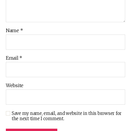
Name
*
Email
*
Website
Save my name, email, and website in this browser for
the next time I comment.