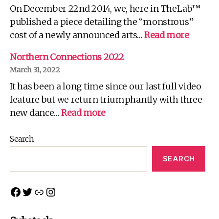
On December 22nd 2014, we, here in TheLab™
Fo
Yo
published a piece detailing the “monstrous”
Wh
:
cost of a newly announced arts…
Read more
There
is
Northern Connections 2022
no
March 31, 2022
Spoon!
It has been a long time since our last full video
feature but we return triumphantly with three
:
new dance…
Read more
Northern
Connections
Search
2022
SEARCH
Facebook
Twitter
Link
Instagram