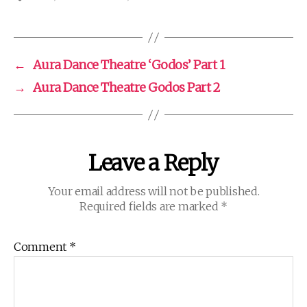
←
Aura Dance Theatre ‘Godos’ Part 1
→
Aura Dance Theatre Godos Part 2
Leave a Reply
Your email address will not be published.
Required fields are marked
*
Comment
*