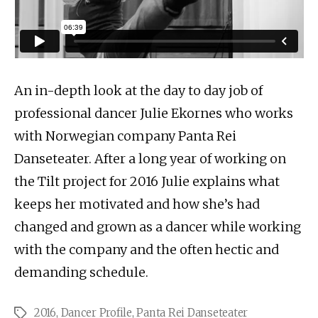
An in-depth look at the day to day job of
professional dancer Julie Ekornes who works
with Norwegian company Panta Rei
Danseteater. After a long year of working on
the Tilt project for 2016 Julie explains what
keeps her motivated and how she’s had
changed and grown as a dancer while working
with the company and the often hectic and
demanding schedule.
2016
,
Dancer Profile
,
Panta Rei Danseteater
Tags