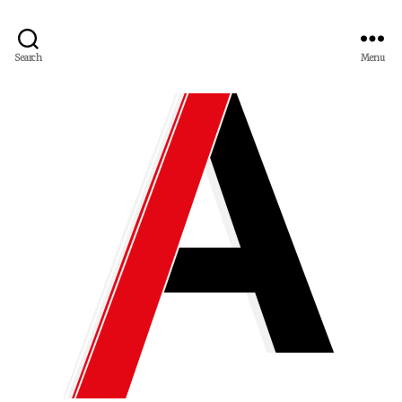
Search
Menu