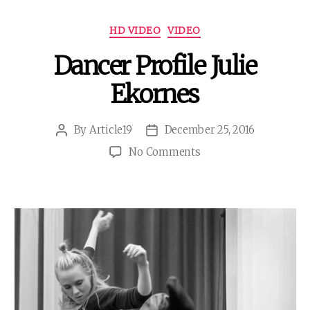
Categories
HD VIDEO
VIDEO
Dancer Profile Julie
Ekornes
By
Article19
December 25, 2016
Post
Post
author
date
on
No Comments
Dancer
Profile
Julie
Ekornes