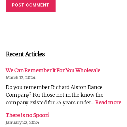
Recent Articles
We Can Remember It For You Wholesale
March 12, 2024
Do you remember Richard Alston Dance
Company? For those not in the know the
:
company existed for 25 years under…
Read more
W
C
There is no Spoon!
R
January 22, 2024
It